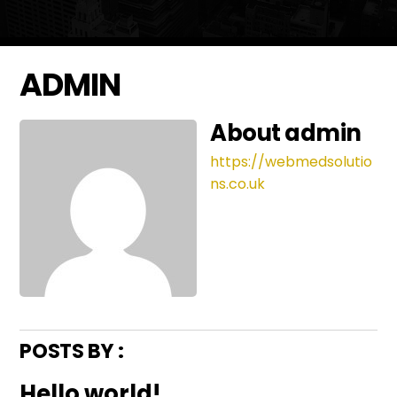
ADMIN
About
admin
https://webmedsolutio
ns.co.uk
POSTS BY :
Hello world!