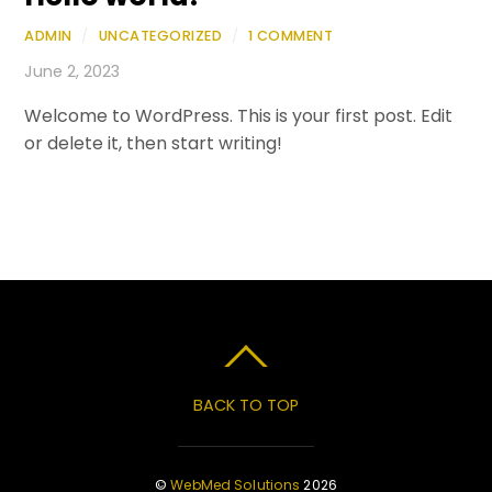
ADMIN
/
UNCATEGORIZED
/
1 COMMENT
June 2, 2023
Welcome to WordPress. This is your first post. Edit
or delete it, then start writing!
BACK TO TOP
©
WebMed Solutions
2026