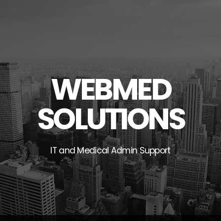
Skip
to
content
WEBMED
SOLUTIONS
IT and Medical Admin Support